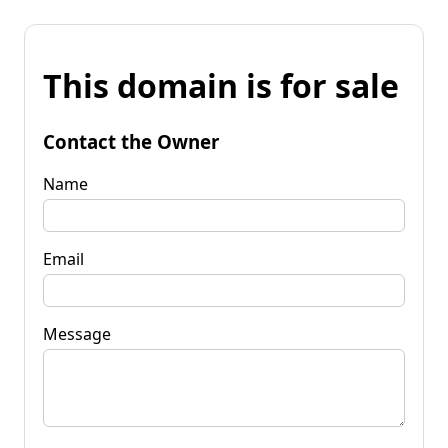
This domain is for sale
Contact the Owner
Name
Email
Message